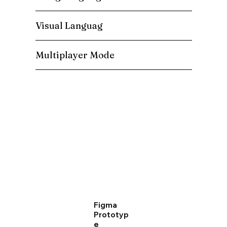
Visual Languag
Multiplayer Mode
Figma
Prototyp
e