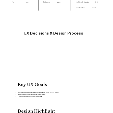
Not Mentally Engaging
61 %
No
Multiplayer
14%
42 %
Feels like Chore
54 %
UX Decisions & Design Process
Key UX Goals
Use a single bottom button for all core actions (Start, Pause, Collect).
Break complex flows into narrative “missions”.
Keep the UI calm, playful, and minimalist.
Design Highlight