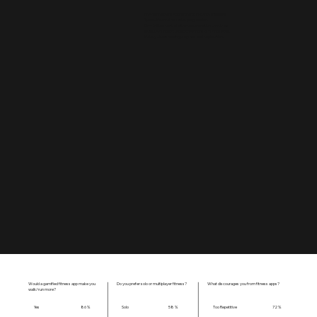
Real-time step tracking tied to in-game missions
Space-themed narrative progression.
One-button control with mood/emotion check-ins.
Multiplayer mode: public challenges or friend races.
Galaxy view showing progress and exploration.
Would a gamified fitness app make you
Do you prefer solo or multiplayer fitness?
What discourages you from fitness apps?
walk/run more?
Yes
Solo
Too Repetitive
86 %
58 %
72 %