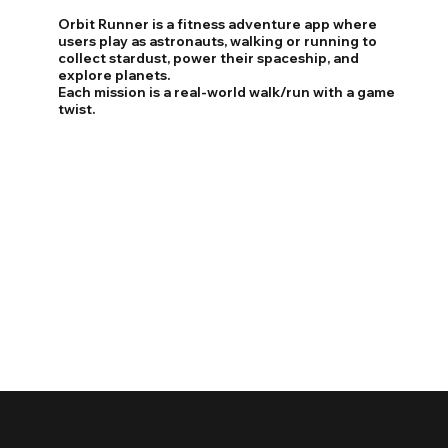
Orbit Runner is a fitness adventure app where
users play as astronauts, walking or running to
collect stardust, power their spaceship, and
explore planets.
Each mission is a real-world walk/run with a game
twist.
​​Core Features