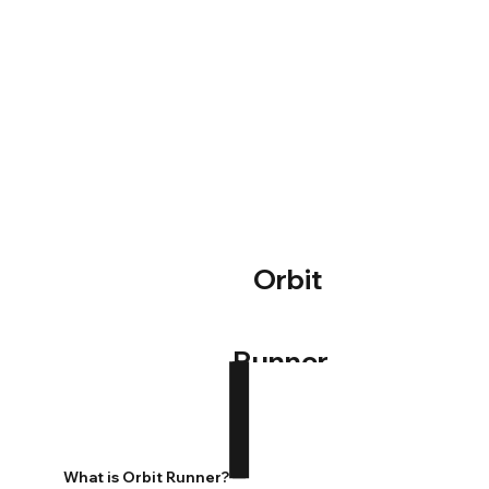
Orbit
Runner
What is Orbit Runner?